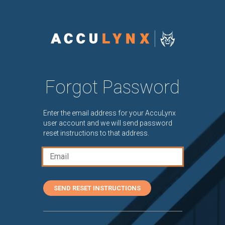
Forgot Password
Enter the email address for your AccuLynx
user account and we will send password
reset instructions to that address.
SEND RESET INSTRUCTIONS