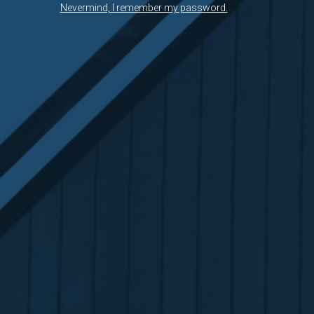
Nevermind, I remember my password.