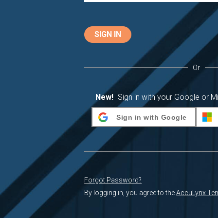
SIGN IN
Or
New!
Sign in with your Google or M
Sign in with Google
Forgot Password?
By logging in, you agree to the
AccuLynx Ter