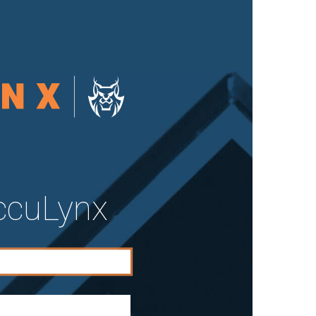
AccuLynx