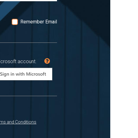
Remember Email
icrosoft account.
ms and Conditions