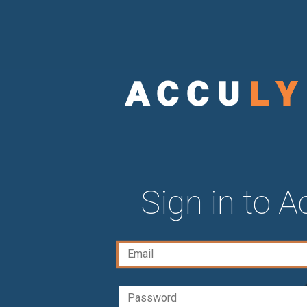
Sign in to 